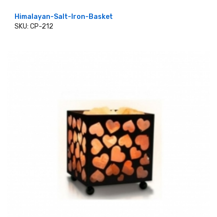
Himalayan-Salt-Iron-Basket
SKU: CP-212
ADD TO CART