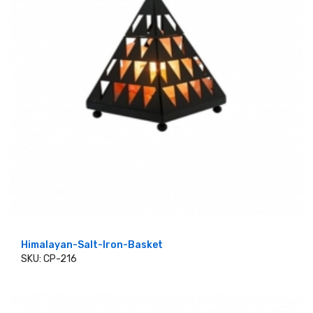
Himalayan-Salt-Iron-Basket
SKU: CP-216
ADD TO CART