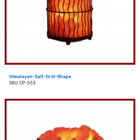
Himalayan-Salt-Grill-Shape
SKU: CP-553
ADD TO CART