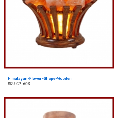
Himalayan-Flower-Shape-Wooden
SKU: CP-603
ADD TO CART