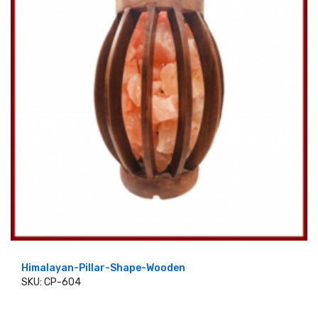
Himalayan-Pillar-Shape-Wooden
SKU: CP-604
ADD TO CART