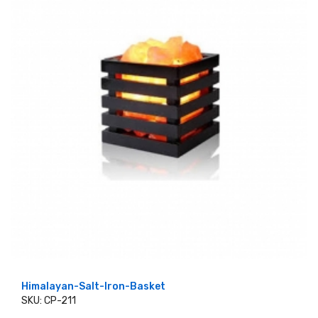
Himalayan-Salt-Iron-Basket
SKU: CP-211
ADD TO CART