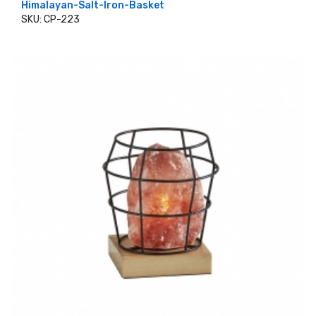
Himalayan-Salt-Iron-Basket
SKU: CP-223
ADD TO CART