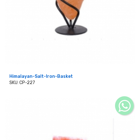
Himalayan-Salt-Iron-Basket
SKU: CP-227
ADD TO CART