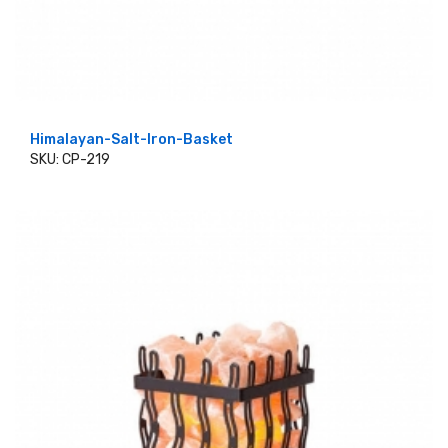
Himalayan-Salt-Iron-Basket
SKU: CP-219
ADD TO CART