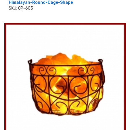
Himalayan-Round-Cage-Shape
SKU: CP-605
ADD TO CART