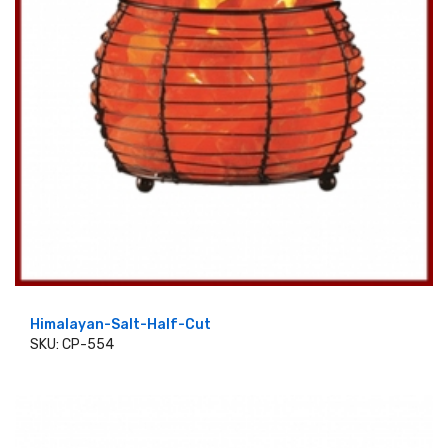
Himalayan-Salt-Half-Cut
SKU: CP-554
ADD TO CART