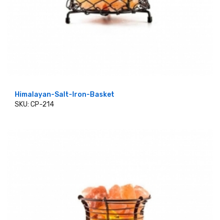
Himalayan-Salt-Iron-Basket
SKU: CP-214
ADD TO CART