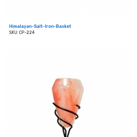
Himalayan-Salt-Iron-Basket
SKU: CP-224
ADD TO CART