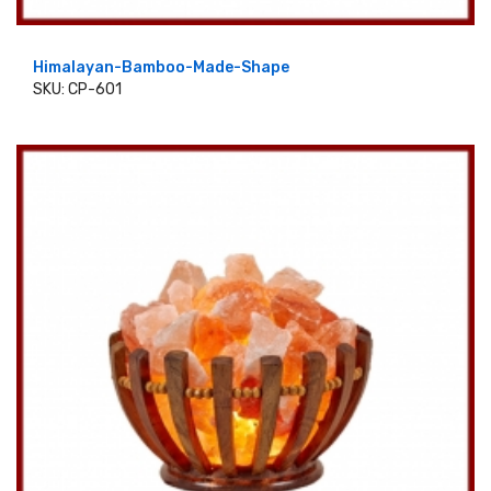
Himalayan-Bamboo-Made-Shape
SKU: CP-601
ADD TO CART