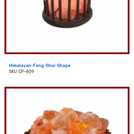
Himalayan-Feng-Shui-Shape
SKU: CP-609
ADD TO CART