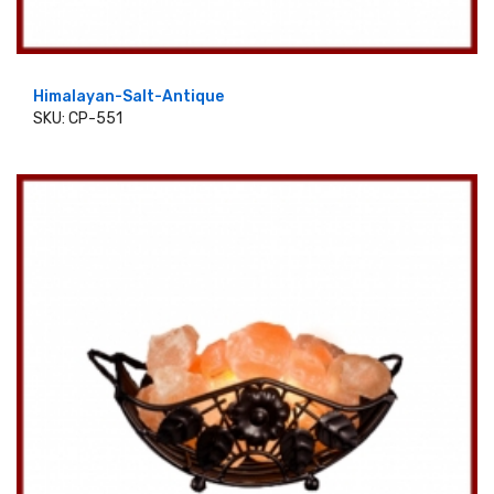
Himalayan-Salt-Antique
SKU: CP-551
ADD TO CART