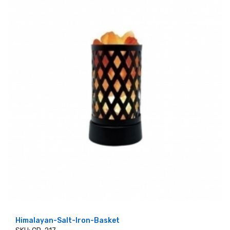
Himalayan-Salt-Iron-Basket