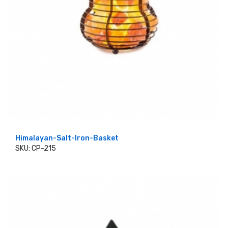
Himalayan-Salt-Iron-Basket
SKU: CP-215
ADD TO CART