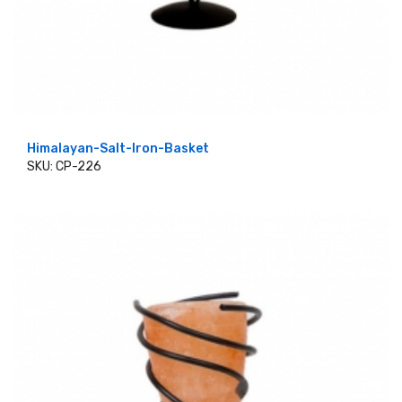
Himalayan-Salt-Iron-Basket
SKU: CP-226
ADD TO CART