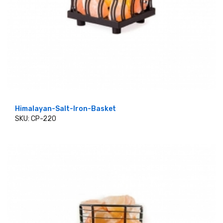
Himalayan-Salt-Iron-Basket
SKU: CP-220
ADD TO CART