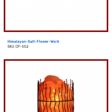
Himalayan-Salt-Flower-Work
SKU: CP-552
ADD TO CART