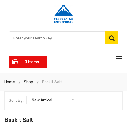
0
Items
Home
Shop
Baskit Salt
New Arrival
Sort By:
Baskit Salt