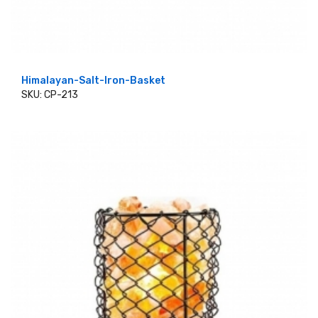
Himalayan-Salt-Iron-Basket
SKU: CP-213
ADD TO CART