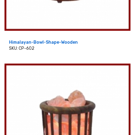
Himalayan-Bowl-Shape-Wooden
SKU: CP-602
ADD TO CART