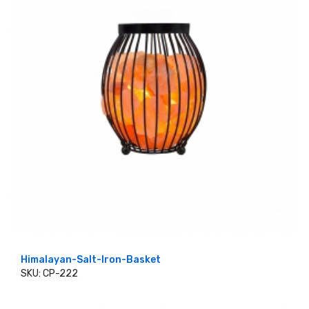
Himalayan-Salt-Iron-Basket
SKU: CP-222
ADD TO CART