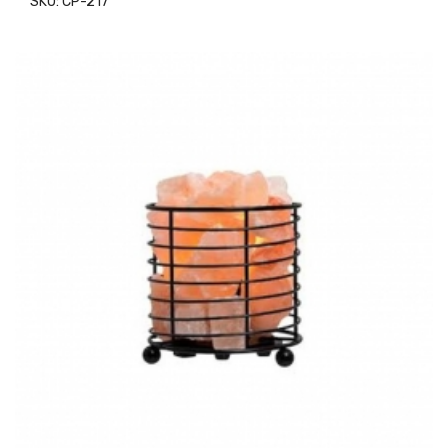
SKU: CP-217
ADD TO CART