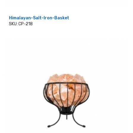
Himalayan-Salt-Iron-Basket
SKU: CP-218
ADD TO CART