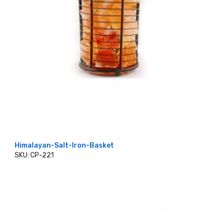
Himalayan-Salt-Iron-Basket
SKU: CP-221
ADD TO CART