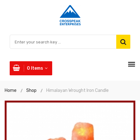
0
Items
Home
Shop
Himalayan Wrought Iron Candle