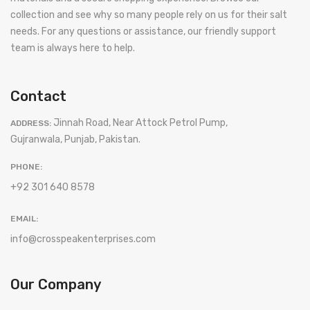
collection and see why so many people rely on us for their salt
needs. For any questions or assistance, our friendly support
team is always here to help.
Contact
Jinnah Road, Near Attock Petrol Pump,
ADDRESS:
Gujranwala, Punjab, Pakistan.
PHONE:
+92 301 640 8578
EMAIL:
info@crosspeakenterprises.com
Our Company