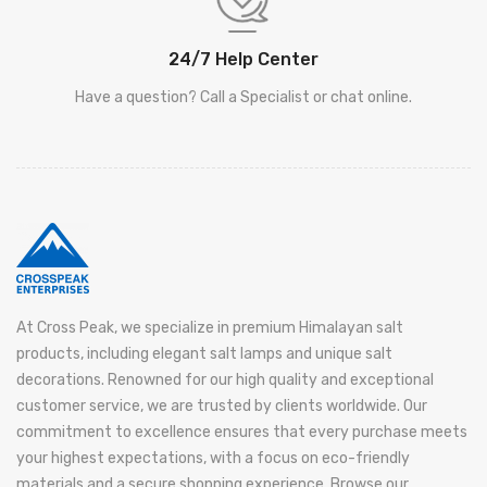
24/7 Help Center
Have a question? Call a Specialist or chat online.
At Cross Peak, we specialize in premium Himalayan salt
products, including elegant salt lamps and unique salt
decorations. Renowned for our high quality and exceptional
customer service, we are trusted by clients worldwide. Our
commitment to excellence ensures that every purchase meets
your highest expectations, with a focus on eco-friendly
materials and a secure shopping experience. Browse our