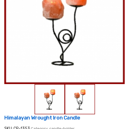
Himalayan Wrought Iron Candle
SKU: CP-1353
Category: candle-holder