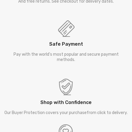
And free returns. See checkout for delivery dates.
Safe Payment
Pay with the world's most popular and secure payment
methods.
Shop with Confidence
Our Buyer Protection covers your purchasefrom click to delivery.