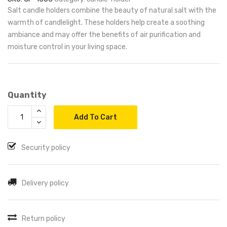
Salt candle holders combine the beauty of natural salt with the
warmth of candlelight. These holders help create a soothing
ambiance and may offer the benefits of air purification and
moisture control in your living space.
Quantity
Add To Cart
Security policy
Delivery policy
Return policy