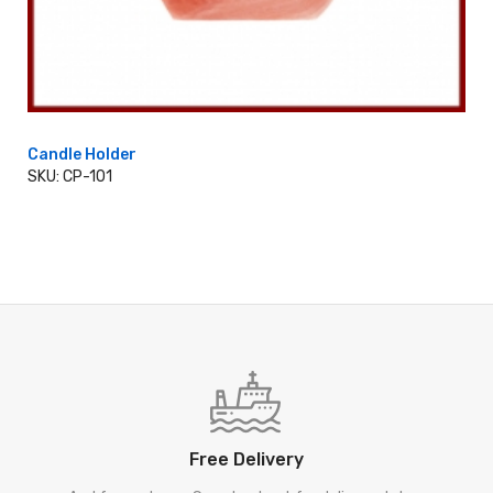
Candle Holder
SKU: CP-101
ADD TO CART
Free Delivery