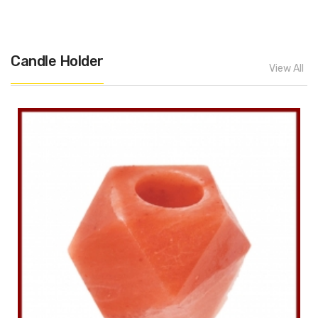
Candle Holder
View All