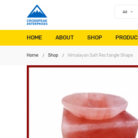
All
HOME
ABOUT
SHOP
PRODUC
Home
Shop
Himalayan Salt Rectangle Shape