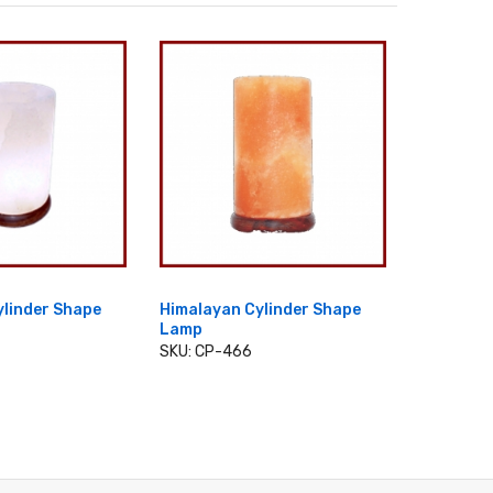
ylinder Shape
Himalayan Cylinder Shape
Himalaya
Lamp
Wooden
 TO CART
SKU: CP-466
SKU: CP-
ADD TO CART