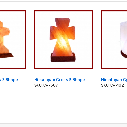
s 2 Shape
Himalayan Cross 3 Shape
Himalayan C
SKU: CP-507
SKU: CP-102
CART
ADD TO CART
ADD