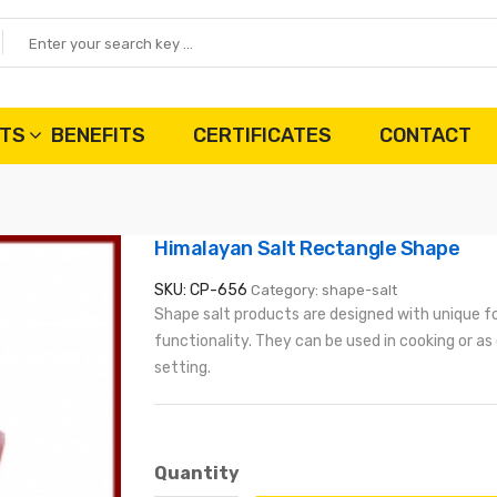
TS
BENEFITS
CERTIFICATES
CONTACT
Himalayan Salt Rectangle Shape
SKU: CP-656
Category: shape-salt
Shape salt products are designed with unique f
functionality. They can be used in cooking or as
setting.
Quantity