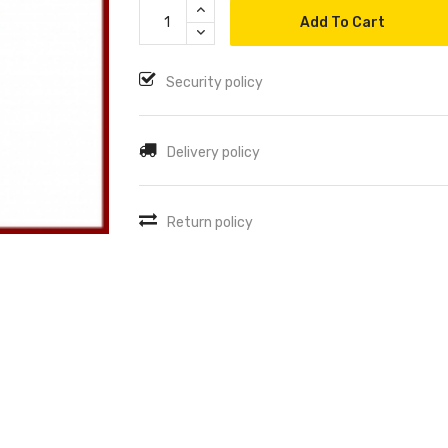
Add To Cart
Security policy
Delivery policy
Return policy