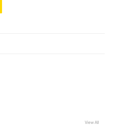
View All