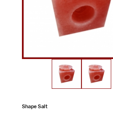
Shape Salt