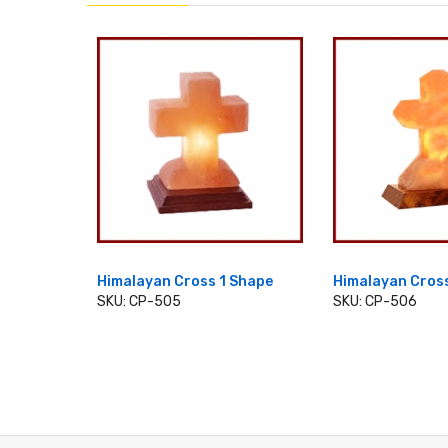
 Shape
Himalayan Cross 1 Shape
Himalayan Cros
SKU: CP-505
SKU: CP-506
ADD TO CART
ADD TO 
T