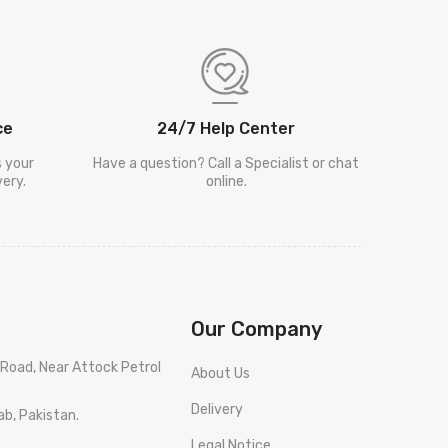
ce
24/7 Help Center
s your
Have a question? Call a Specialist or chat
ery.
online.
Our Company
Road, Near Attock Petrol
About Us
Delivery
ab, Pakistan.
Legal Notice