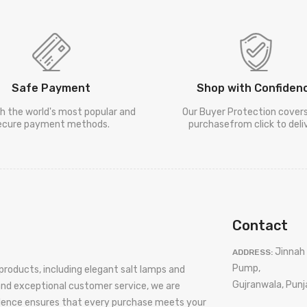
Safe Payment
Shop with Confiden
h the world's most popular and
Our Buyer Protection cover
ecure payment methods.
purchasefrom click to deliv
Contact
Jinnah 
ADDRESS:
Pump,
products, including elegant salt lamps and
Gujranwala, Punj
 and exceptional customer service, we are
llence ensures that every purchase meets your