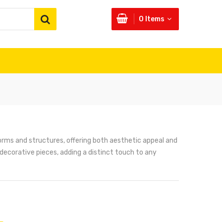
0
Items
orms and structures, offering both aesthetic appeal and
 decorative pieces, adding a distinct touch to any