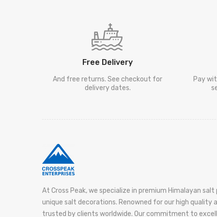
Free Delivery
And free returns. See checkout for
Pay wit
delivery dates.
s
At Cross Peak, we specialize in premium Himalayan salt 
unique salt decorations. Renowned for our high quality
trusted by clients worldwide. Our commitment to exce