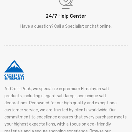
24/7 Help Center
Have a question? Call a Specialist or chat online.
At Cross Peak, we specialize in premium Himalayan salt
products, including elegant salt lamps and unique salt
decorations. Renowned for our high quality and exceptional
customer service, we are trusted by clients worldwide. Our
commitment to excellence ensures that every purchase meets
your highest expectations, with a focus on eco-friendly
materials and a secure shopping experience. Browse our