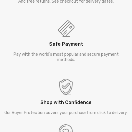
And free returns. See checkout for delivery dates.
Safe Payment
Pay with the world's most popular and secure payment
methods.
Shop with Confidence
Our Buyer Protection covers your purchasefrom click to delivery.