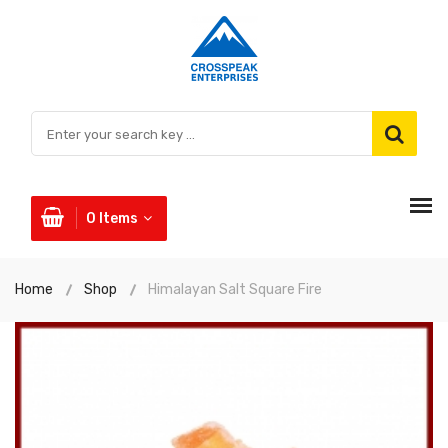
0
Items
Home
Shop
Himalayan Salt Square Fire