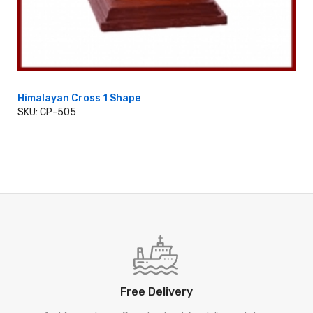
Himalayan Cross 1 Shape
SKU: CP-505
ADD TO CART
Free Delivery