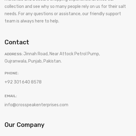
collection and see why so many people rely on us for their salt
needs. For any questions or assistance, our friendly support
team is always here to help.
Contact
Jinnah Road, Near Attock Petrol Pump,
ADDRESS:
Gujranwala, Punjab, Pakistan.
PHONE:
+92 301 640 8578
EMAIL:
info@crosspeakenterprises.com
Our Company