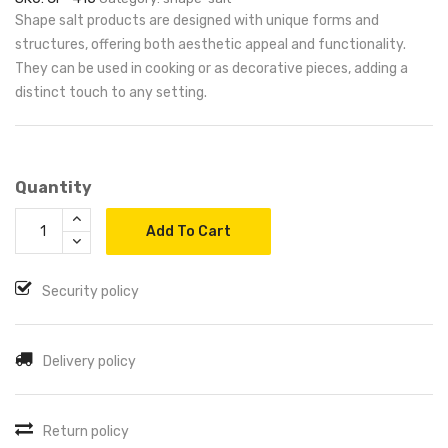
Shape salt products are designed with unique forms and
structures, offering both aesthetic appeal and functionality.
They can be used in cooking or as decorative pieces, adding a
distinct touch to any setting.
Quantity
Add To Cart
Security policy
Delivery policy
Return policy