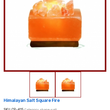
Himalayan Salt Square Fire
SKU: CP-415
Category: shape-salt