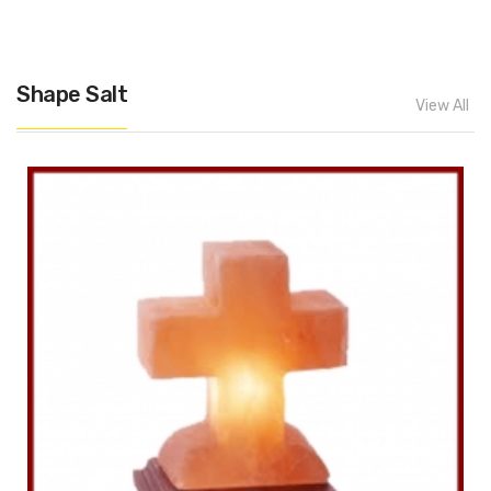
Shape Salt
View All