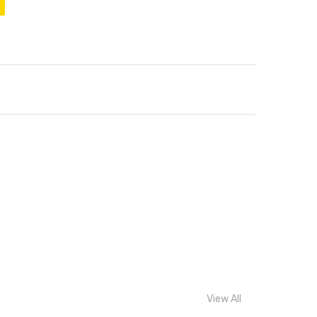
View All