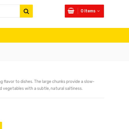
0
Items
ing flavor to dishes. The large chunks provide a slow-
 vegetables with a subtle, natural saltiness.