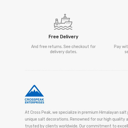
Free Delivery
And free returns. See checkout for
Pay wit
delivery dates.
s
At Cross Peak, we specialize in premium Himalayan salt 
unique salt decorations. Renowned for our high quality
trusted by clients worldwide. Our commitment to exce