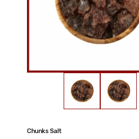
Chunks Salt