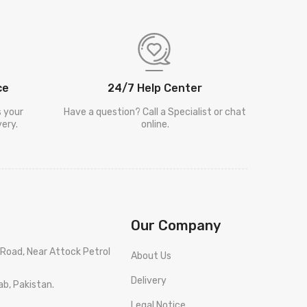
ce
24/7 Help Center
s your
Have a question? Call a Specialist or chat
ery.
online.
Our Company
Road, Near Attock Petrol
About Us
Delivery
ab, Pakistan.
Legal Notice