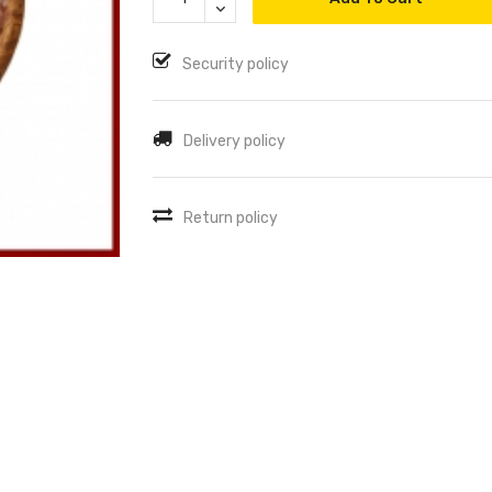
Security policy
Delivery policy
Return policy