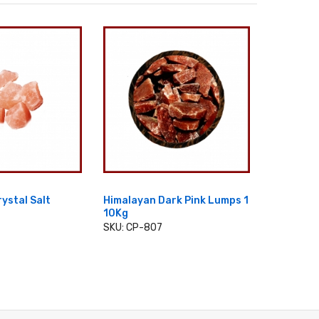
ystal Salt
Himalayan Dark Pink Lumps 1
Himalayan
10Kg
3Cm
SKU: CP-807
SKU: CP-
 TO CART
ADD TO CART