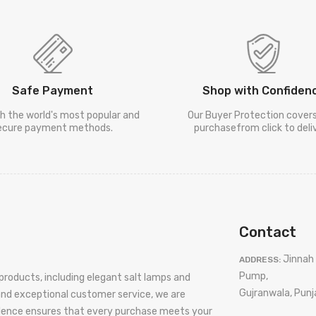
Safe Payment
Shop with Confiden
h the world's most popular and
Our Buyer Protection cover
ecure payment methods.
purchasefrom click to deliv
Contact
Jinnah 
ADDRESS:
Pump,
products, including elegant salt lamps and
Gujranwala, Punj
 and exceptional customer service, we are
llence ensures that every purchase meets your