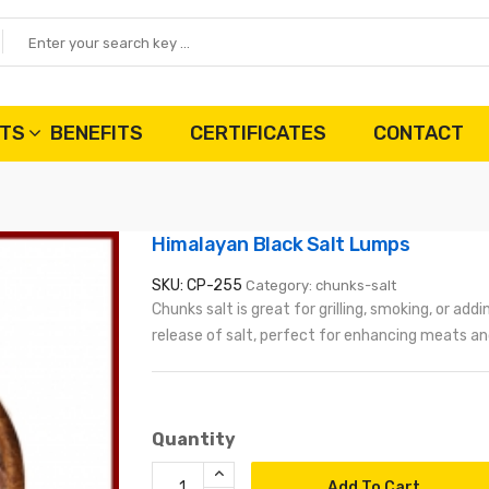
TS
BENEFITS
CERTIFICATES
CONTACT
Himalayan Black Salt Lumps
SKU: CP-255
Category: chunks-salt
Chunks salt is great for grilling, smoking, or add
release of salt, perfect for enhancing meats and
Quantity
Add To Cart