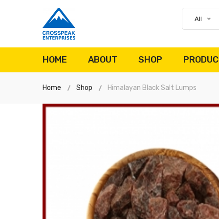
All
HOME
ABOUT
SHOP
PRODUC
Home
Shop
Himalayan Black Salt Lumps