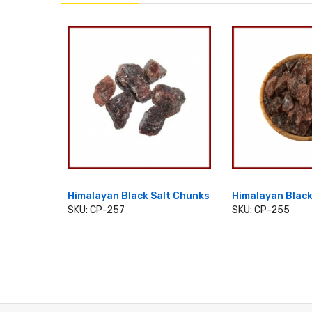
 Salt 2
Himalayan Black Salt Chunks
Himalayan Black
SKU: CP-257
SKU: CP-255
ADD TO CART
ADD TO 
T