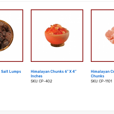
 Salt Lumps
Himalayan Chunks 6’’ X 4’’
Himalayan Cr
Inches
Chunks
CART
SKU: CP-402
SKU: CP-1101
ADD TO CART
ADD