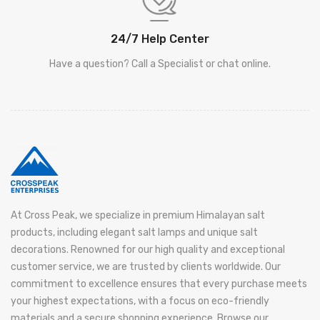
24/7 Help Center
Have a question? Call a Specialist or chat online.
At Cross Peak, we specialize in premium Himalayan salt
products, including elegant salt lamps and unique salt
decorations. Renowned for our high quality and exceptional
customer service, we are trusted by clients worldwide. Our
commitment to excellence ensures that every purchase meets
your highest expectations, with a focus on eco-friendly
materials and a secure shopping experience. Browse our