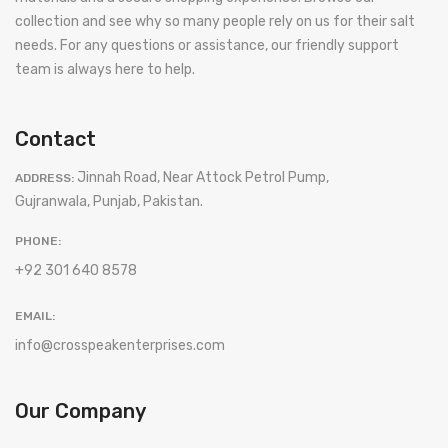
collection and see why so many people rely on us for their salt
needs. For any questions or assistance, our friendly support
team is always here to help.
Contact
Jinnah Road, Near Attock Petrol Pump,
ADDRESS:
Gujranwala, Punjab, Pakistan.
PHONE:
+92 301 640 8578
EMAIL:
info@crosspeakenterprises.com
Our Company