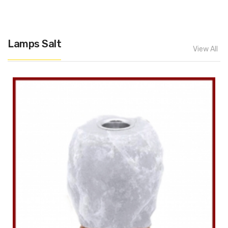
Lamps Salt
View All