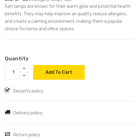
Salt lamps are known for their warm glow and potential health
benefits. They may help improve air quality, reduce allergens,
and create a calming environment, making them a popular
choice for home and office spaces.
Quantity
Add To Cart
Security policy
Delivery policy
Return policy