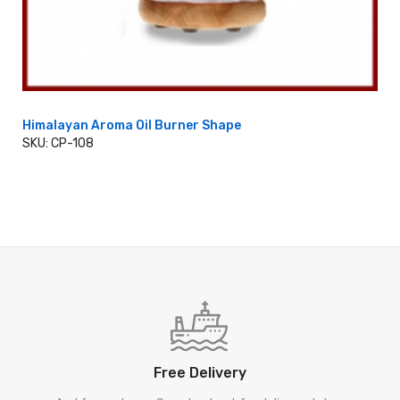
Himalayan Aroma Oil Burner Shape
SKU: CP-108
ADD TO CART
Free Delivery