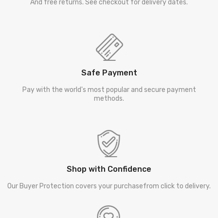
And free returns. See checkout for delivery dates.
Safe Payment
Pay with the world's most popular and secure payment
methods.
Shop with Confidence
Our Buyer Protection covers your purchasefrom click to delivery.