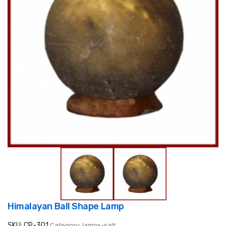
Himalayan Ball Shape Lamp
SKU: CP-301
Category: lamps-salt