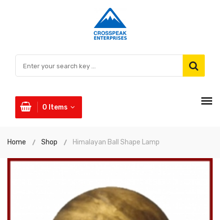
0
Items
Home
Shop
Himalayan Ball Shape Lamp