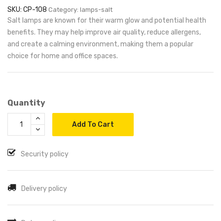
SKU: CP-108
Category: lamps-salt
Salt lamps are known for their warm glow and potential health
benefits. They may help improve air quality, reduce allergens,
and create a calming environment, making them a popular
choice for home and office spaces.
Quantity
Add To Cart
Security policy
Delivery policy