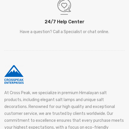
24/7 Help Center
Have a question? Call a Specialist or chat online.
At Cross Peak, we specialize in premium Himalayan salt
products, including elegant salt lamps and unique salt
decorations. Renowned for our high quality and exceptional
customer service, we are trusted by clients worldwide. Our
commitment to excellence ensures that every purchase meets
your highest expectations, with a focus on eco-friendly