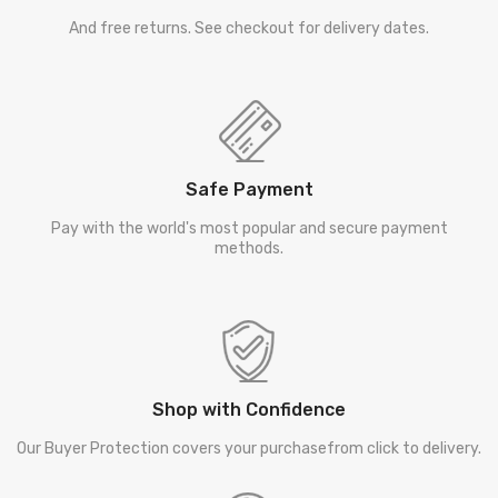
And free returns. See checkout for delivery dates.
Safe Payment
Pay with the world's most popular and secure payment
methods.
Shop with Confidence
Our Buyer Protection covers your purchasefrom click to delivery.