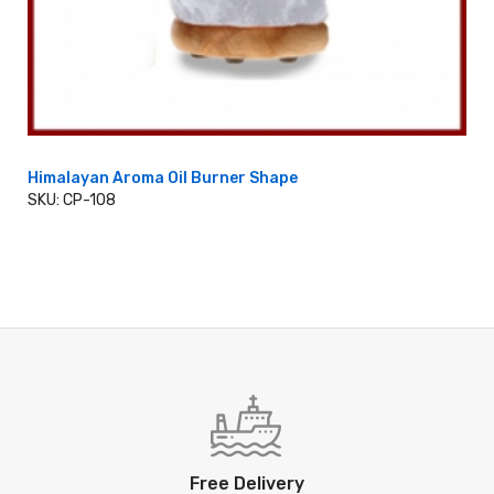
Himalayan Aroma Oil Burner Shape
SKU: CP-108
ADD TO CART
Free Delivery