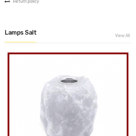
Return policy
Lamps Salt
View All