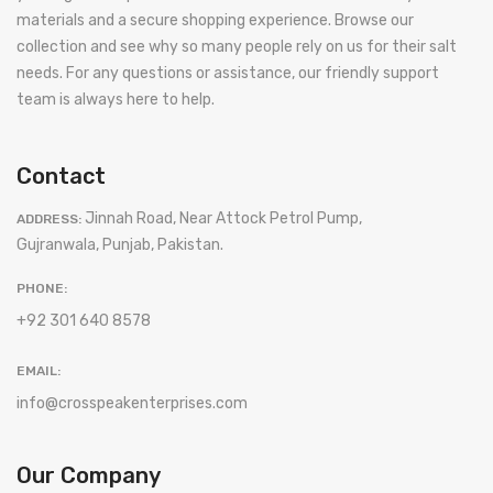
materials and a secure shopping experience. Browse our
collection and see why so many people rely on us for their salt
needs. For any questions or assistance, our friendly support
team is always here to help.
Contact
Jinnah Road, Near Attock Petrol Pump,
ADDRESS:
Gujranwala, Punjab, Pakistan.
PHONE:
+92 301 640 8578
EMAIL:
info@crosspeakenterprises.com
Our Company