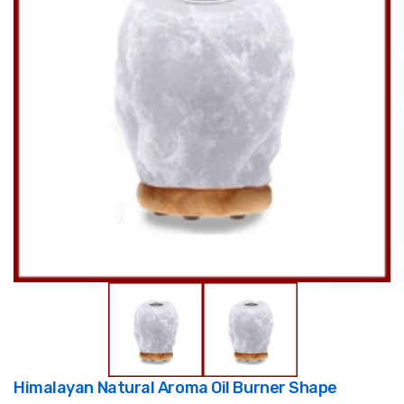
Himalayan Natural Aroma Oil Burner Shape