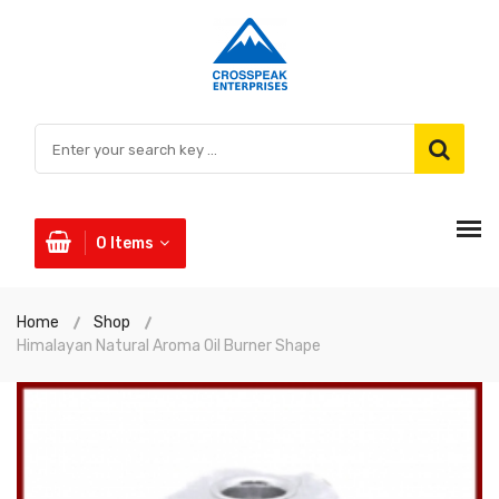
0
Items
Home
Shop
Himalayan Natural Aroma Oil Burner Shape