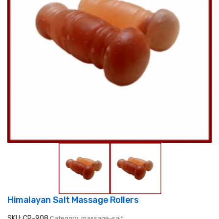
Himalayan Salt Massage Rollers
SKU: CP-908
Category: massage-salt