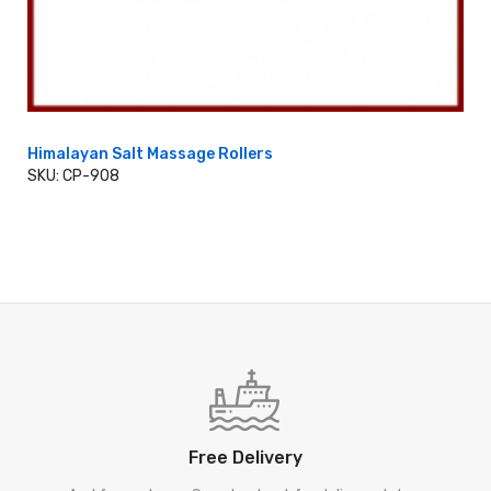
Himalayan Salt Massage Rollers
SKU: CP-908
ADD TO CART
Free Delivery