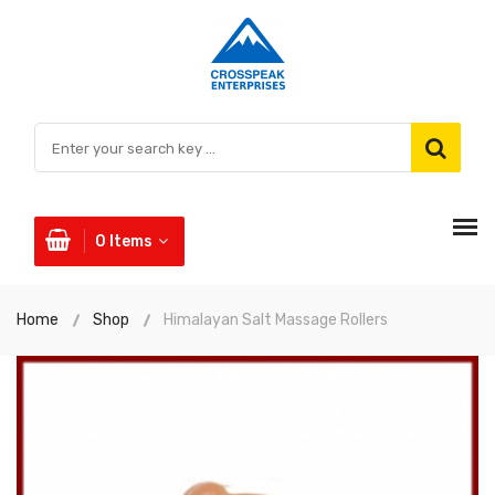
0
Items
Home
Shop
Himalayan Salt Massage Rollers