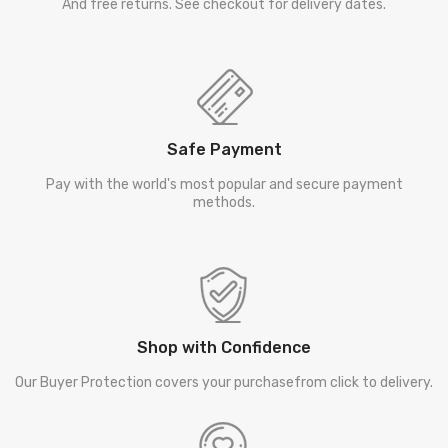
And free returns. See checkout for delivery dates.
Safe Payment
Pay with the world's most popular and secure payment
methods.
Shop with Confidence
Our Buyer Protection covers your purchasefrom click to delivery.