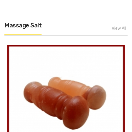
Massage Salt
View All