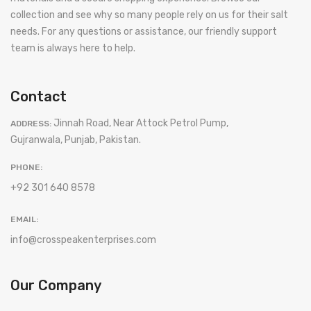
collection and see why so many people rely on us for their salt
needs. For any questions or assistance, our friendly support
team is always here to help.
Contact
Jinnah Road, Near Attock Petrol Pump,
ADDRESS:
Gujranwala, Punjab, Pakistan.
PHONE:
+92 301 640 8578
EMAIL:
info@crosspeakenterprises.com
Our Company