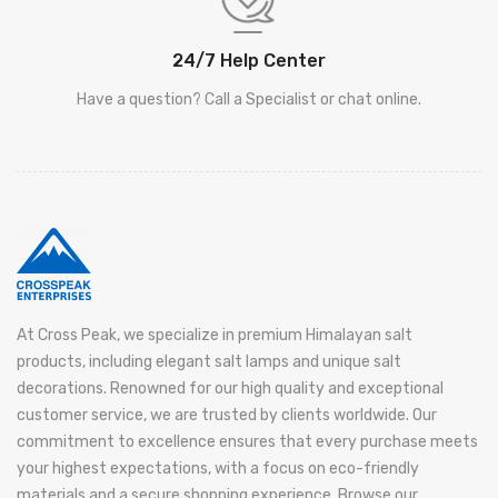
24/7 Help Center
Have a question? Call a Specialist or chat online.
At Cross Peak, we specialize in premium Himalayan salt
products, including elegant salt lamps and unique salt
decorations. Renowned for our high quality and exceptional
customer service, we are trusted by clients worldwide. Our
commitment to excellence ensures that every purchase meets
your highest expectations, with a focus on eco-friendly
materials and a secure shopping experience. Browse our