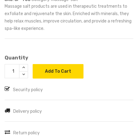
Massage salt products are used in therapeutic treatments to
exfoliate and rejuvenate the skin. Enriched with minerals, they
help relax muscles, improve circulation, and provide a refreshing
spa-like experience.
Quantity
Add To Cart
Security policy
Delivery policy
Return policy