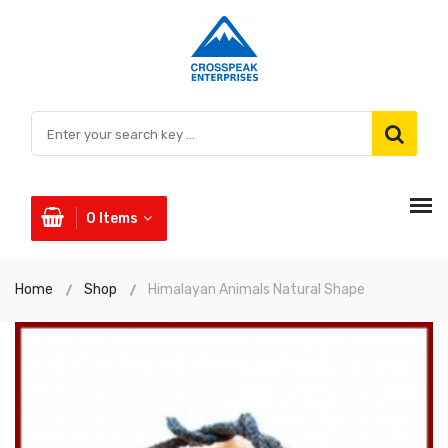
0
Items
Home
Shop
Himalayan Animals Natural Shape