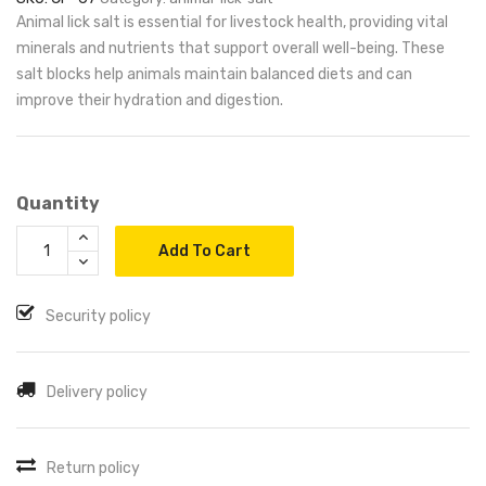
Animal lick salt is essential for livestock health, providing vital
minerals and nutrients that support overall well-being. These
salt blocks help animals maintain balanced diets and can
improve their hydration and digestion.
Quantity
Add To Cart
Security policy
Delivery policy
Return policy