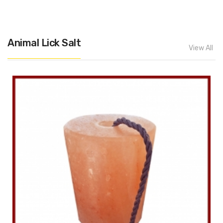
Animal Lick Salt
View All