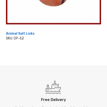
Animal Salt Licks
SKU: CP-52
ADD TO CART
Free Delivery