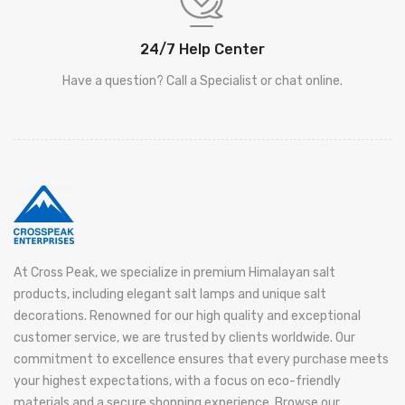
24/7 Help Center
Have a question? Call a Specialist or chat online.
At Cross Peak, we specialize in premium Himalayan salt
products, including elegant salt lamps and unique salt
decorations. Renowned for our high quality and exceptional
customer service, we are trusted by clients worldwide. Our
commitment to excellence ensures that every purchase meets
your highest expectations, with a focus on eco-friendly
materials and a secure shopping experience. Browse our