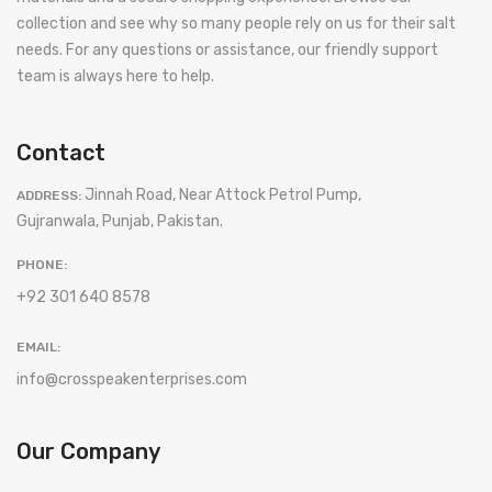
collection and see why so many people rely on us for their salt
needs. For any questions or assistance, our friendly support
team is always here to help.
Contact
Jinnah Road, Near Attock Petrol Pump,
ADDRESS:
Gujranwala, Punjab, Pakistan.
PHONE:
+92 301 640 8578
EMAIL:
info@crosspeakenterprises.com
Our Company