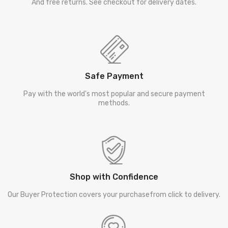
And free returns. See checkout for delivery dates.
Safe Payment
Pay with the world's most popular and secure payment
methods.
Shop with Confidence
Our Buyer Protection covers your purchasefrom click to delivery.