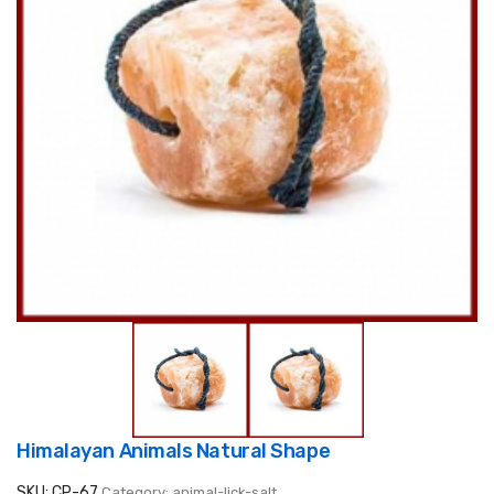
Himalayan Animals Natural Shape
SKU: CP-67
Category: animal-lick-salt