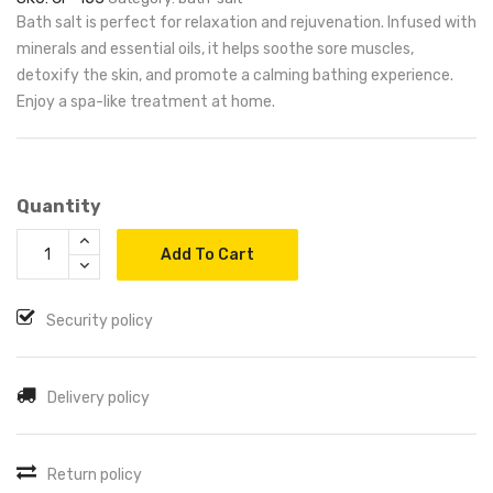
Bath salt is perfect for relaxation and rejuvenation. Infused with
minerals and essential oils, it helps soothe sore muscles,
detoxify the skin, and promote a calming bathing experience.
Enjoy a spa-like treatment at home.
Quantity
Add To Cart
Security policy
Delivery policy
Return policy