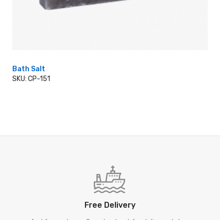
Bath Salt
SKU: CP-151
ADD TO CART
Free Delivery