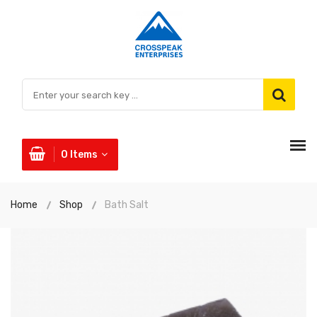
0
Items
Home
Shop
Bath Salt