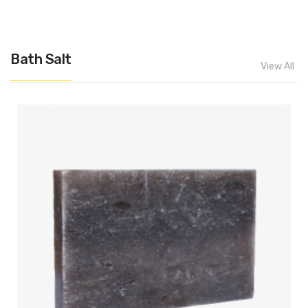
Bath Salt
View All