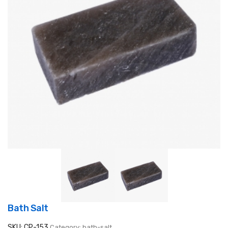
Bath Salt
SKU: CP-153
Category: bath-salt