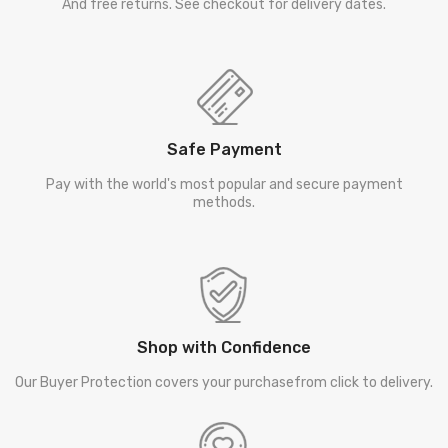
And free returns. See checkout for delivery dates.
Safe Payment
Pay with the world's most popular and secure payment
methods.
Shop with Confidence
Our Buyer Protection covers your purchasefrom click to delivery.