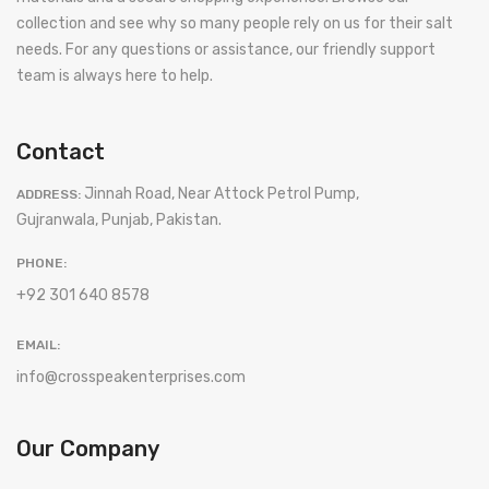
collection and see why so many people rely on us for their salt
needs. For any questions or assistance, our friendly support
team is always here to help.
Contact
Jinnah Road, Near Attock Petrol Pump,
ADDRESS:
Gujranwala, Punjab, Pakistan.
PHONE:
+92 301 640 8578
EMAIL:
info@crosspeakenterprises.com
Our Company