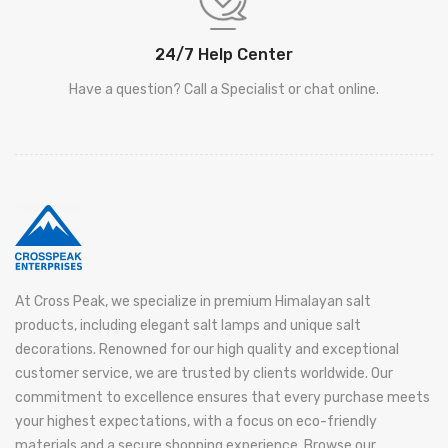
24/7 Help Center
Have a question? Call a Specialist or chat online.
At Cross Peak, we specialize in premium Himalayan salt
products, including elegant salt lamps and unique salt
decorations. Renowned for our high quality and exceptional
customer service, we are trusted by clients worldwide. Our
commitment to excellence ensures that every purchase meets
your highest expectations, with a focus on eco-friendly
materials and a secure shopping experience. Browse our