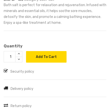
Bath salt is perfect for relaxation and rejuvenation. Infused with
minerals and essential oils, it helps soothe sore muscles,
detoxify the skin, and promote a calming bathing experience.
Enjoy a spa-like treatment at home.
Quantity
Add To Cart
Security policy
Delivery policy
Return policy