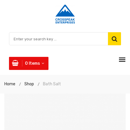
0
Items
Home
Shop
Bath Salt