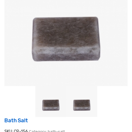
Bath Salt
SKU: CP-156
Category: bath-salt