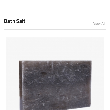
Bath Salt
View All