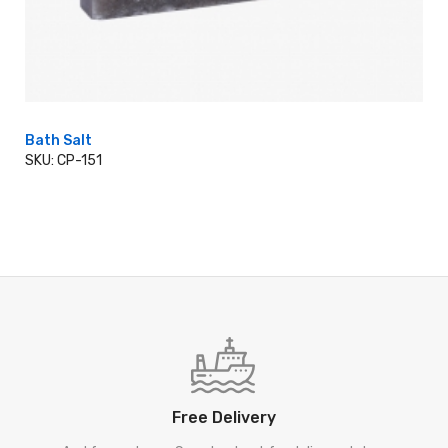
Bath Salt
SKU: CP-151
ADD TO CART
Free Delivery