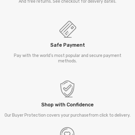
And free returns. See checkout for delivery dates.
Safe Payment
Pay with the world's most popular and secure payment
methods.
Shop with Confidence
Our Buyer Protection covers your purchasefrom click to delivery.