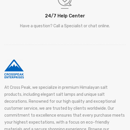
24/7 Help Center
Have a question? Call a Specialist or chat online.
At Cross Peak, we specialize in premium Himalayan salt
products, including elegant salt lamps and unique salt
decorations. Renowned for our high quality and exceptional
customer service, we are trusted by clients worldwide. Our
commitment to excellence ensures that every purchase meets
your highest expectations, with a focus on eco-friendly
materials and a secure shopping experience. Browse our