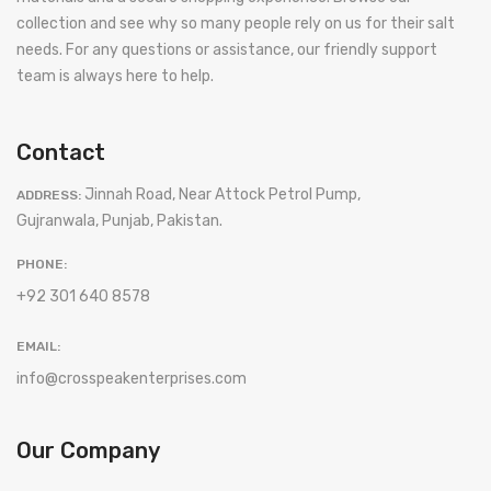
collection and see why so many people rely on us for their salt
needs. For any questions or assistance, our friendly support
team is always here to help.
Contact
Jinnah Road, Near Attock Petrol Pump,
ADDRESS:
Gujranwala, Punjab, Pakistan.
PHONE:
+92 301 640 8578
EMAIL:
info@crosspeakenterprises.com
Our Company