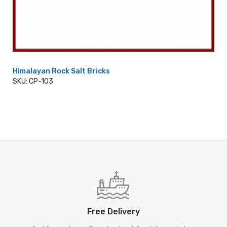
Himalayan Rock Salt Bricks
SKU: CP-103
ADD TO CART
Free Delivery