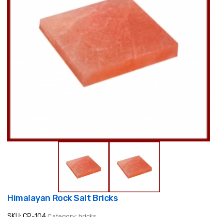
Himalayan Rock Salt Bricks
SKU: CP-104
Category: bricks