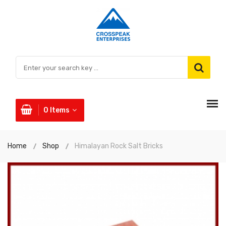
0
Items
Home
Shop
Himalayan Rock Salt Bricks