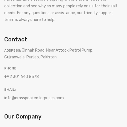
collection and see why so many people rely on us for their salt
needs. For any questions or assistance, our friendly support
team is always here to help.
Contact
Jinnah Road, Near Attock Petrol Pump,
ADDRESS:
Gujranwala, Punjab, Pakistan.
PHONE:
+92 301 640 8578
EMAIL:
info@crosspeakenterprises.com
Our Company