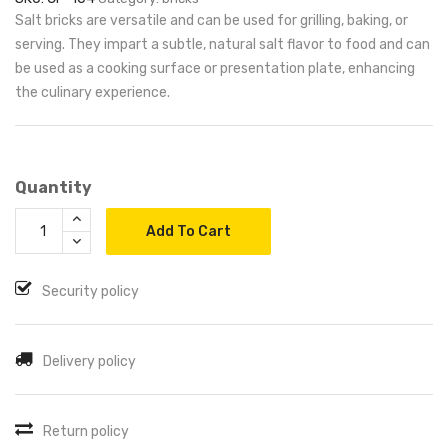
Salt bricks are versatile and can be used for grilling, baking, or
serving. They impart a subtle, natural salt flavor to food and can
be used as a cooking surface or presentation plate, enhancing
the culinary experience.
Quantity
Add To Cart
Security policy
Delivery policy
Return policy