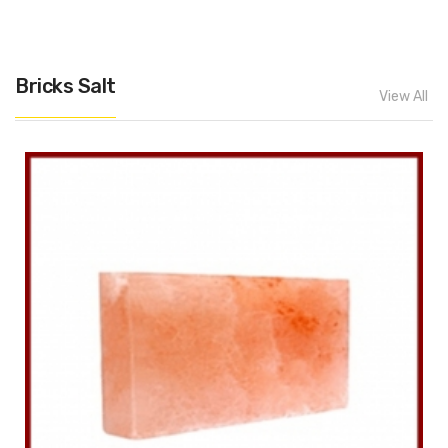
Bricks Salt
View All