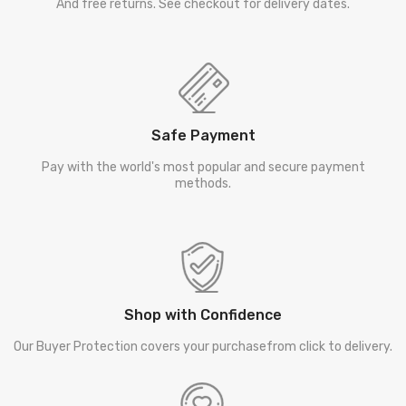
And free returns. See checkout for delivery dates.
Safe Payment
Pay with the world's most popular and secure payment
methods.
Shop with Confidence
Our Buyer Protection covers your purchasefrom click to delivery.