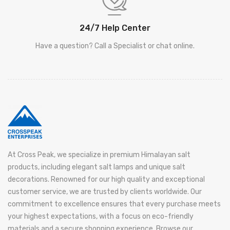
24/7 Help Center
Have a question? Call a Specialist or chat online.
At Cross Peak, we specialize in premium Himalayan salt
products, including elegant salt lamps and unique salt
decorations. Renowned for our high quality and exceptional
customer service, we are trusted by clients worldwide. Our
commitment to excellence ensures that every purchase meets
your highest expectations, with a focus on eco-friendly
materials and a secure shopping experience. Browse our