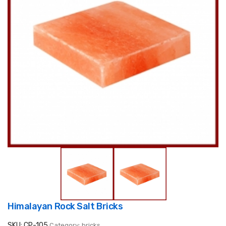
Himalayan Rock Salt Bricks
SKU: CP-105
Category: bricks