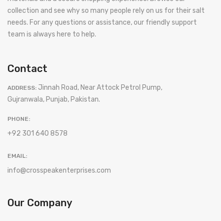
collection and see why so many people rely on us for their salt
needs. For any questions or assistance, our friendly support
team is always here to help.
Contact
Jinnah Road, Near Attock Petrol Pump,
ADDRESS:
Gujranwala, Punjab, Pakistan.
PHONE:
+92 301 640 8578
EMAIL:
info@crosspeakenterprises.com
Our Company