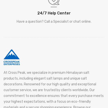
24/7 Help Center
Have a question? Call a Specialist or chat online.
At Cross Peak, we specialize in premium Himalayan salt
products, including elegant salt lamps and unique salt
decorations. Renowned for our high quality and exceptional
customer service, we are trusted by clients worldwide. Our
commitment to excellence ensures that every purchase meets
your highest expectations, with a focus on eco-friendly
materials and a secure shopping experience. Browse our