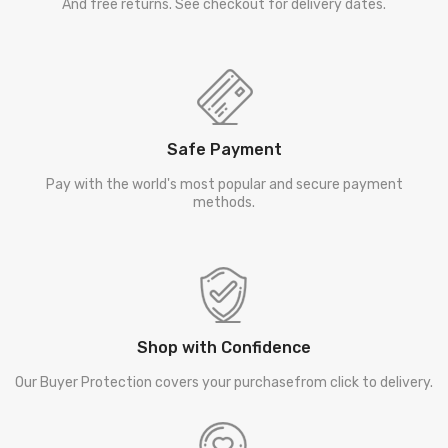
And free returns. See checkout for delivery dates.
Safe Payment
Pay with the world's most popular and secure payment
methods.
Shop with Confidence
Our Buyer Protection covers your purchasefrom click to delivery.