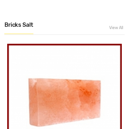
Bricks Salt
View All