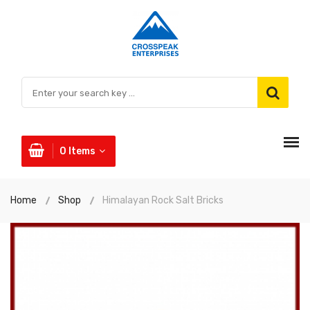
0
Items
Home
Shop
Himalayan Rock Salt Bricks