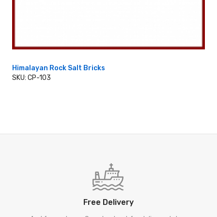
Himalayan Rock Salt Bricks
SKU: CP-103
ADD TO CART
Free Delivery