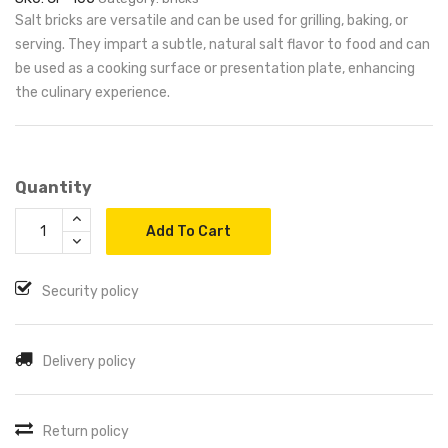
Salt bricks are versatile and can be used for grilling, baking, or
serving. They impart a subtle, natural salt flavor to food and can
be used as a cooking surface or presentation plate, enhancing
the culinary experience.
Quantity
Add To Cart
Security policy
Delivery policy
Return policy